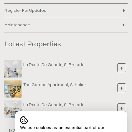
Register For Updates
Maintenance
Latest Properties
La Route De Genets, St Brelade
+
The Garden Apartment, St Helier
+
La Route De Genets, St Brelade
+
We use cookies as an essential part of our
© 2026 AW Properties |
Legal & Privacy
|
Sitemap
| Software &