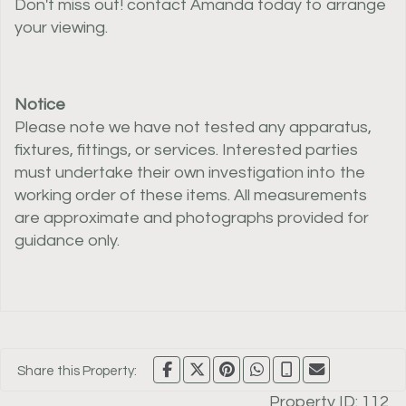
Don't miss out! contact Amanda today to arrange
your viewing.
Notice
Please note we have not tested any apparatus,
fixtures, fittings, or services. Interested parties
must undertake their own investigation into the
working order of these items. All measurements
are approximate and photographs provided for
guidance only.
Share this Property:
Property ID:
112