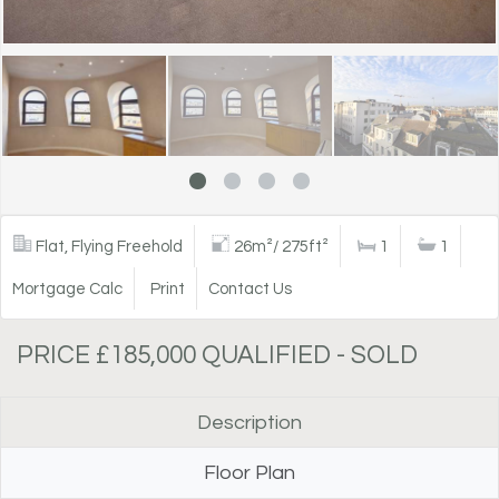
Flat, Flying Freehold
26m²/ 275ft²
1
1
Mortgage Calc
Print
Contact Us
PRICE £185,000 QUALIFIED - SOLD
Description
Floor Plan