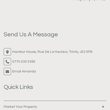
Send Us A Message
Hauteur House, Rue De La Hauteur, Trinity, JE3 5FB
0770 035 5385
Email Amanda
Quick Links
Market Your Property