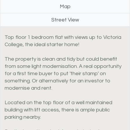
Map
Street View
Top floor 1 bedroom flat with views up to Victoria
College, the ideal starter home!
The property is clean and tidy but could benefit
from some light modernisation. A real opportunity
for a first time buyer to put 'their stamp' on
something. Or alternatively for an investor to
modernise and rent.
Located on the top floor of a well maintained
building with lift access, there is ample public
parking nearby.