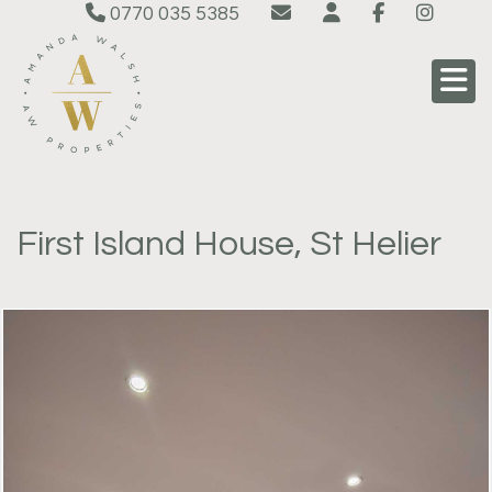
0770 035 5385
First Island House, St Helier