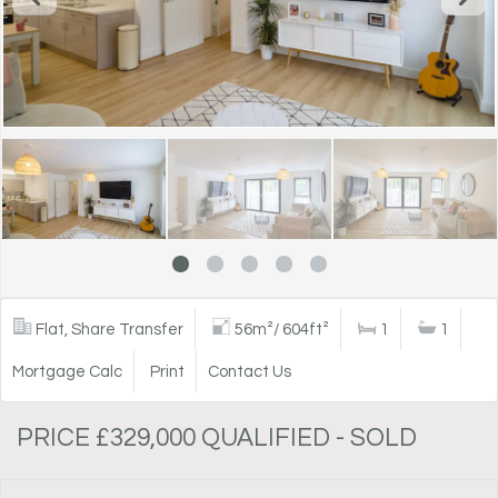
Flat, Share Transfer
56m²/ 604ft²
1
1
Mortgage Calc
Print
Contact Us
PRICE £329,000 QUALIFIED - SOLD