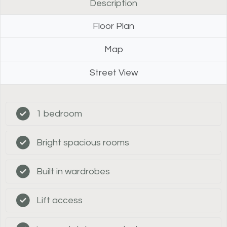
Description
Floor Plan
Map
Street View
1 bedroom
Bright spacious rooms
Built in wardrobes
Lift access