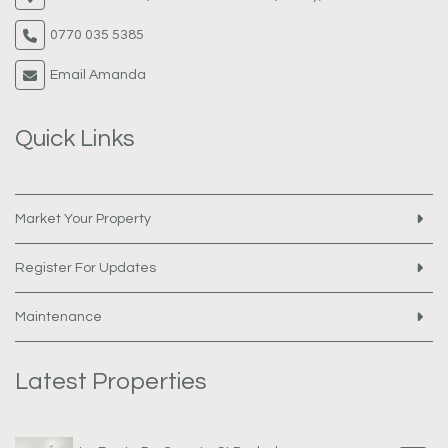
0770 035 5385
Email Amanda
Quick Links
Market Your Property
Register For Updates
Maintenance
Latest Properties