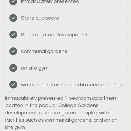
immaculately presented
Store cupboard
Secure gated development
communal gardens
on site gym
water and rates included in service charge
Immaculately presented 1 bedroom apartment
located in the popular College Gardens
development, a secure gated complex with
facilities such as communal gardens, and an on
site gym.