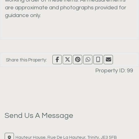
are approximate and photographs provided for
guidance only.
Share this Property:
Property ID:
99
Send Us A Message
Hauteur House, Rue De La Hauteur, Trinity, JE3 5FB