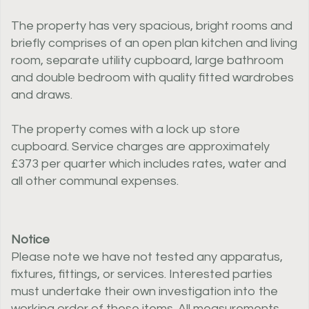
The property has very spacious, bright rooms and
briefly comprises of an open plan kitchen and living
room, separate utility cupboard, large bathroom
and double bedroom with quality fitted wardrobes
and draws.
The property comes with a lock up store
cupboard. Service charges are approximately
£373 per quarter which includes rates, water and
all other communal expenses.
Notice
Please note we have not tested any apparatus,
fixtures, fittings, or services. Interested parties
must undertake their own investigation into the
working order of these items. All measurements