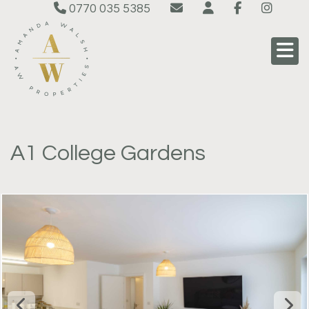
0770 035 5385
A1 College Gardens