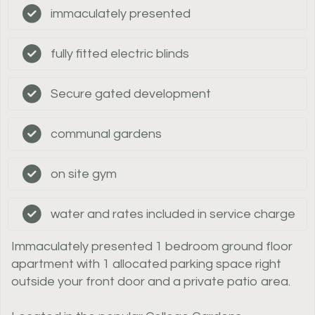
immaculately presented
fully fitted electric blinds
Secure gated development
communal gardens
on site gym
water and rates included in service charge
Immaculately presented 1 bedroom ground floor
apartment with 1 allocated parking space right
outside your front door and a private patio area.