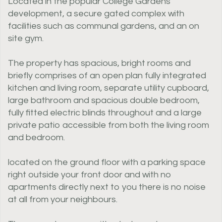
Located in the popular College Gardens
development, a secure gated complex with
facilities such as communal gardens, and an on
site gym.
The property has spacious, bright rooms and
briefly comprises of an open plan fully integrated
kitchen and living room, separate utility cupboard,
large bathroom and spacious double bedroom,
fully fitted electric blinds throughout and a large
private patio accessible from both the living room
and bedroom.
located on the ground floor with a parking space
right outside your front door and with no
apartments directly next to you there is no noise
at all from your neighbours.