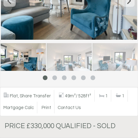
Flat, Share Transfer
49m²/ 528ft²
1
1
Mortgage Calc
Print
Contact Us
PRICE £330,000 QUALIFIED - SOLD