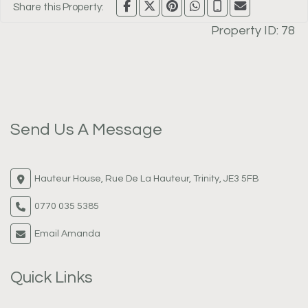
Share this Property:
Property ID:
78
Send Us A Message
Hauteur House, Rue De La Hauteur, Trinity, JE3 5FB
0770 035 5385
Email Amanda
Quick Links