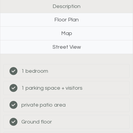
Description
Floor Plan
Map
Street View
1 bedroom
1 parking space + visitors
private patio area
Ground floor