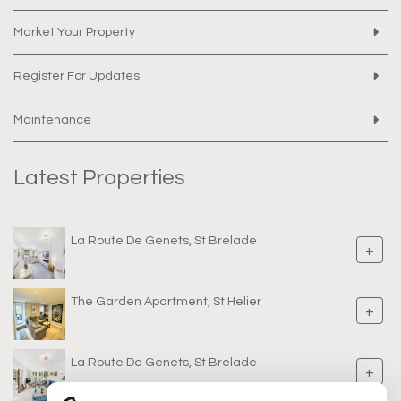
Market Your Property
Register For Updates
Maintenance
Latest Properties
La Route De Genets, St Brelade
+
The Garden Apartment, St Helier
+
La Route De Genets, St Brelade
+