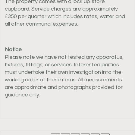
The property comes with a lock up store
cupboard. Service charges are approximately
£350 per quarter which includes rates, water and
all other communal expenses.
Notice
Please note we have not tested any apparatus,
fixtures, fittings, or services. Interested parties
must undertake their own investigation into the
working order of these items. All measurements
are approximate and photographs provided for
guidance only.