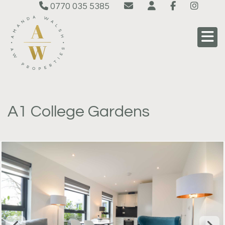
0770 035 5385
A1 College Gardens