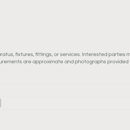
us, fixtures, fittings, or services. Interested parties 
asurements are approximate and photographs provided f