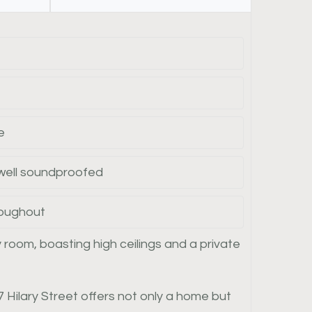
e
 well soundproofed
roughout
 room, boasting high ceilings and a private
 Hilary Street offers not only a home but