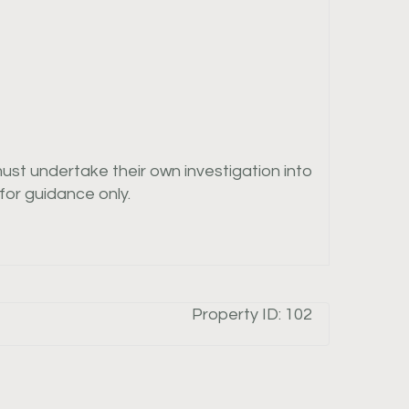
must undertake their own investigation into
or guidance only.
Property ID:
102