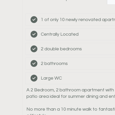
1 of only 10 newly renovated apar
Centrally Located
2 double bedrooms
2 bathrooms
Large WC
A 2 Bedroom, 2 bathroom apartment with sep
patio area ideal for summer dining and ent
No more than a 10 minute walk to fantasti