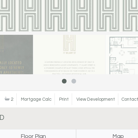
2
Mortgage Calc
Print
View Development
Contact
LD
Floor Plan
Map