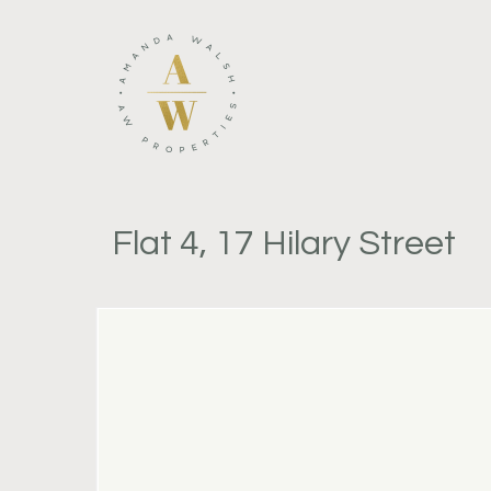
Flat 4, 17 Hilary Street