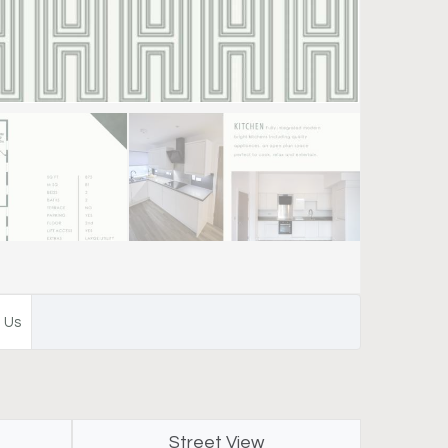
 Us
Street View