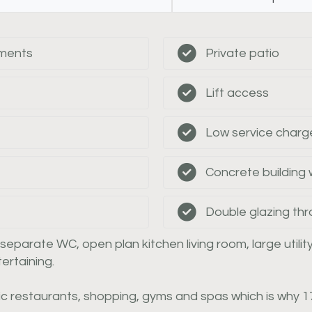
tments
Private patio
Lift access
Low service charg
Concrete building
Double glazing th
arate WC, open plan kitchen living room, large utility
ertaining.
c restaurants, shopping, gyms and spas which is why 17