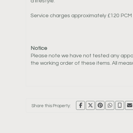
a lifestyle.
Service charges approximately £120 PCM
Notice
Please note we have not tested any apparat
the working order of these items. All me
Share this Property: