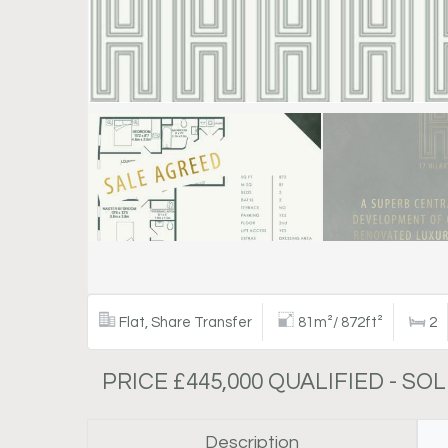
Flat, Share Transfer
81m²/ 872ft²
2
PRICE £445,000 QUALIFIED - SO
Description