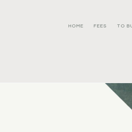
HOME
FEES
TO B