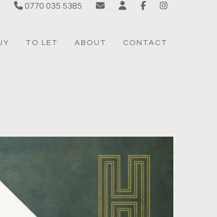
0770 035 5385
UY
TO LET
ABOUT
CONTACT