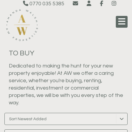
0770 035 5385
TO BUY
Dedicated to making the hunt for your new
property enjoyable! At AW we offer a caring
service, whether you're buying, renting,
residential, investment or commercial
properties, we will be with you every step of the
way.
Sort Newest Added