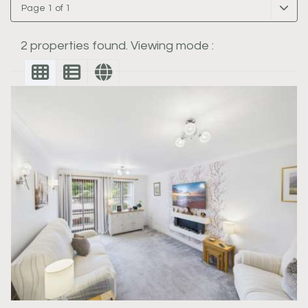
Page 1 of 1
2 properties found. Viewing mode :