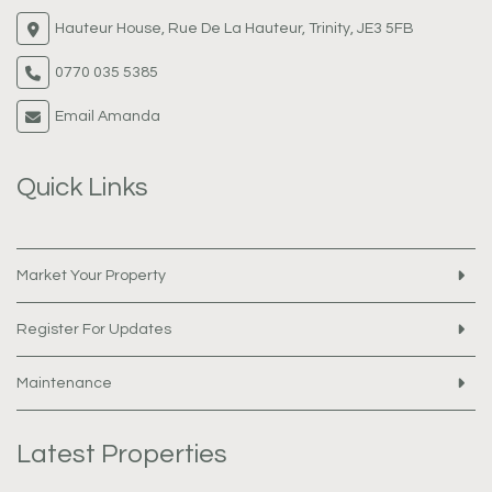
Hauteur House, Rue De La Hauteur, Trinity, JE3 5FB
0770 035 5385
Email Amanda
Quick Links
Market Your Property
Register For Updates
Maintenance
Latest Properties