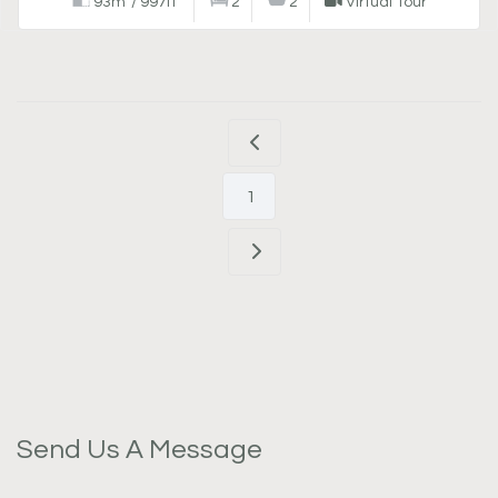
93m²/ 997ft²
2
2
Virtual Tour
1
Send Us A Message