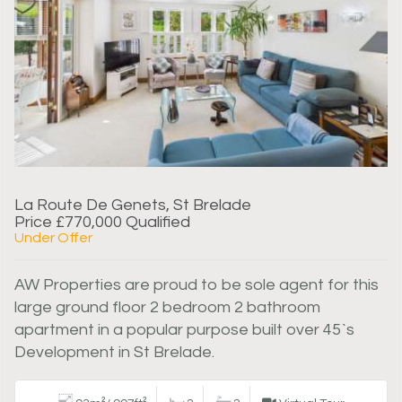
La Route De Genets, St Brelade
Price £770,000 Qualified
Under Offer
AW Properties are proud to be sole agent for this
large ground floor 2 bedroom 2 bathroom
apartment in a popular purpose built over 45`s
Development in St Brelade.