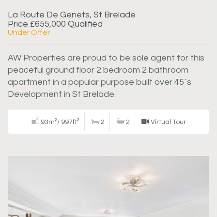
La Route De Genets, St Brelade
Price £655,000 Qualified
Under Offer
AW Properties are proud to be sole agent for this
peaceful ground floor 2 bedroom 2 bathroom
apartment in a popular purpose built over 45`s
Development in St Brelade.
93m²/ 997ft²
2
2
Virtual Tour