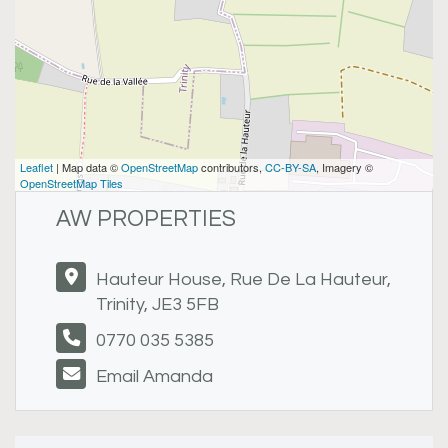
Leaflet
| Map data ©
OpenStreetMap
contributors,
CC-BY-SA
, Imagery ©
OpenStreetMap Tiles
AW PROPERTIES
Hauteur House, Rue De La Hauteur,
Trinity, JE3 5FB
0770 035 5385
Email Amanda