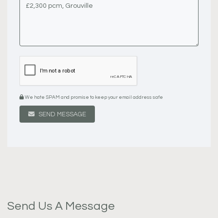
We hate SPAM and promise to keep your email address safe
SEND MESSAGE
Send Us A Message