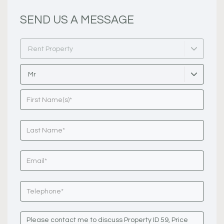
SEND US A MESSAGE
Rent Property
Mr