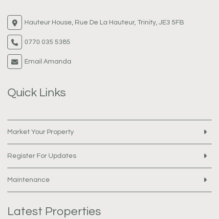
Hauteur House, Rue De La Hauteur, Trinity, JE3 5FB
0770 035 5385
Email Amanda
Quick Links
Market Your Property
Register For Updates
Maintenance
Latest Properties