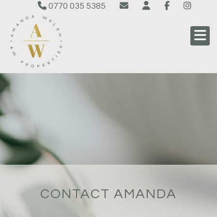
0770 035 5385
CONTACT AMANDA