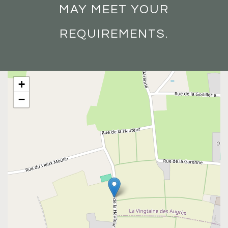
MAY MEET YOUR
REQUIREMENTS.
+
−