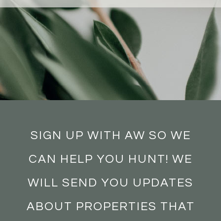
SIGN UP WITH AW SO WE
CAN HELP YOU HUNT! WE
WILL SEND YOU UPDATES
ABOUT PROPERTIES THAT