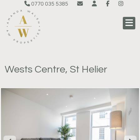
0770 035 5385
Wests Centre, St Helier