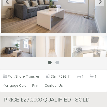
Flat, Share Transfer
55m²/ 593ft²
1
1
Mortgage Calc
Print
Contact Us
PRICE £270,000 QUALIFIED - SOLD