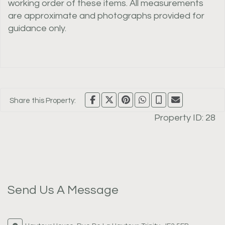
working order of these items. All measurements
are approximate and photographs provided for
guidance only.
Share this Property:
Property ID:
28
Send Us A Message