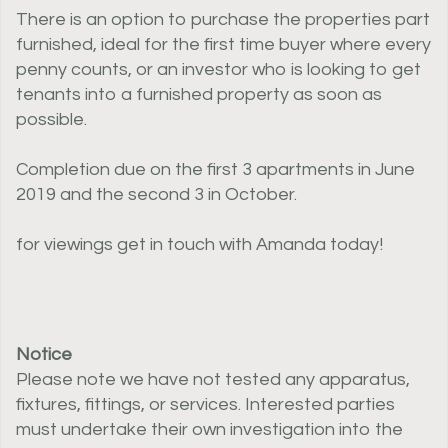
There is an option to purchase the properties part
furnished, ideal for the first time buyer where every
penny counts, or an investor who is looking to get
tenants into a furnished property as soon as
possible.
Completion due on the first 3 apartments in June
2019 and the second 3 in October.
for viewings get in touch with Amanda today!
Notice
Please note we have not tested any apparatus,
fixtures, fittings, or services. Interested parties
must undertake their own investigation into the