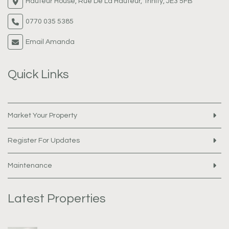
Hauteur House, Rue De La Hauteur, Trinity, JE3 5FB
0770 035 5385
Email Amanda
Quick Links
Market Your Property
Register For Updates
Maintenance
Latest Properties