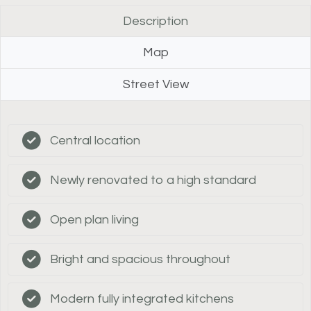
Description
Map
Street View
Central location
Newly renovated to a high standard
Open plan living
Bright and spacious throughout
Modern fully integrated kitchens