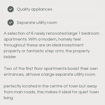
Quality appliances
Separate utility room
A selection of 6 newly renovated large 1 bedroom
apartments. With a modern, homely feel
throughout these are an ideal investment
property or fantastic step onto the property
ladder.
Two of the first floor apartments boast their own
entrances, all have a large separate utility room.
perfectly located in the centre of town but away
from main roads, this makes it ideal for quiet town
living.