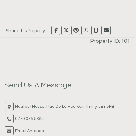
Share this Property:
Property ID:
101
Send Us A Message
Hauteur House, Rue De La Hauteur, Trinity, JE3 5FB
0770 035 5385
Email Amanda