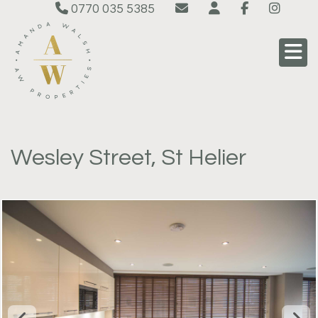
0770 035 5385
Wesley Street, St Helier