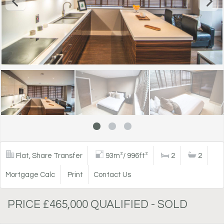
Flat, Share Transfer
93m²/ 996ft²
2
2
Mortgage Calc
Print
Contact Us
PRICE £465,000 QUALIFIED - SOLD