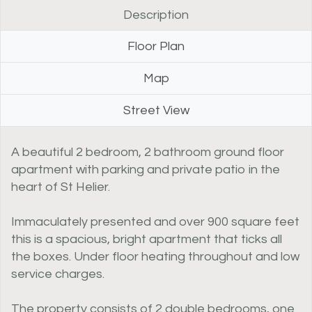
Description
Floor Plan
Map
Street View
A beautiful 2 bedroom, 2 bathroom ground floor
apartment with parking and private patio in the
heart of St Helier.
Immaculately presented and over 900 square feet
this is a spacious, bright apartment that ticks all
the boxes. Under floor heating throughout and low
service charges.
The property consists of 2 double bedrooms, one