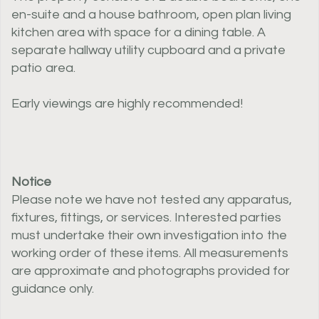
en-suite and a house bathroom, open plan living
kitchen area with space for a dining table. A
separate hallway utility cupboard and a private
patio area.
Early viewings are highly recommended!
Notice
Please note we have not tested any apparatus,
fixtures, fittings, or services. Interested parties
must undertake their own investigation into the
working order of these items. All measurements
are approximate and photographs provided for
guidance only.