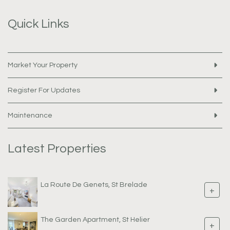
Quick Links
Market Your Property
Register For Updates
Maintenance
Latest Properties
La Route De Genets, St Brelade
+
The Garden Apartment, St Helier
+