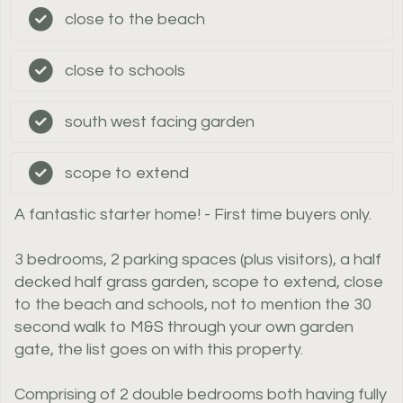
close to the beach
close to schools
south west facing garden
scope to extend
A fantastic starter home! - First time buyers only.
3 bedrooms, 2 parking spaces (plus visitors), a half
decked half grass garden, scope to extend, close
to the beach and schools, not to mention the 30
second walk to M&S through your own garden
gate, the list goes on with this property.
Comprising of 2 double bedrooms both having fully