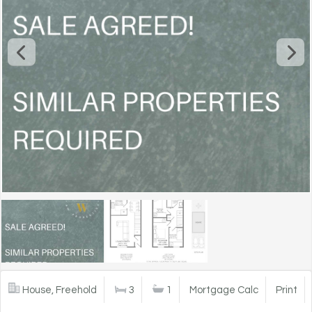
House, Freehold
3
1
Mortgage Calc
Print