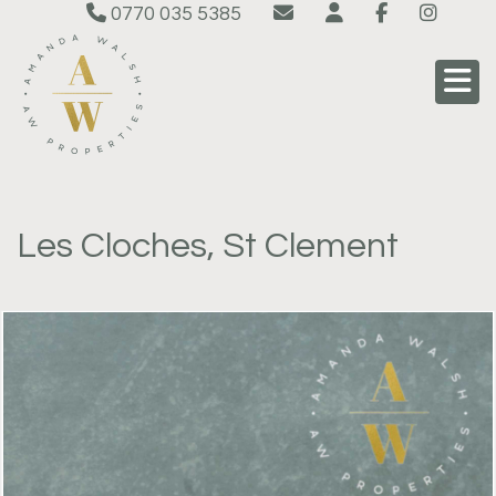
0770 035 5385
Les Cloches, St Clement