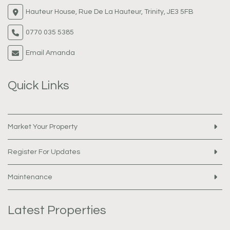
Hauteur House, Rue De La Hauteur, Trinity, JE3 5FB
0770 035 5385
Email Amanda
Quick Links
Market Your Property
Register For Updates
Maintenance
Latest Properties