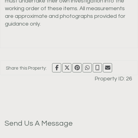
must undertake their own investigation into the
working order of these items. All measurements
are approximate and photographs provided for
guidance only.
Share this Property:
Property ID:
26
Send Us A Message