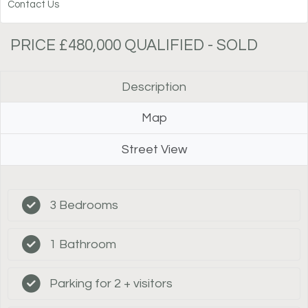
Contact Us
PRICE £480,000 QUALIFIED - SOLD
Description
Map
Street View
3 Bedrooms
1 Bathroom
Parking for 2 + visitors