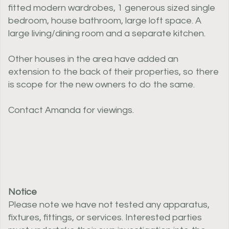
fitted modern wardrobes, 1 generous sized single
bedroom, house bathroom, large loft space. A
large living/dining room and a separate kitchen.
Other houses in the area have added an
extension to the back of their properties, so there
is scope for the new owners to do the same.
Contact Amanda for viewings.
Notice
Please note we have not tested any apparatus,
fixtures, fittings, or services. Interested parties