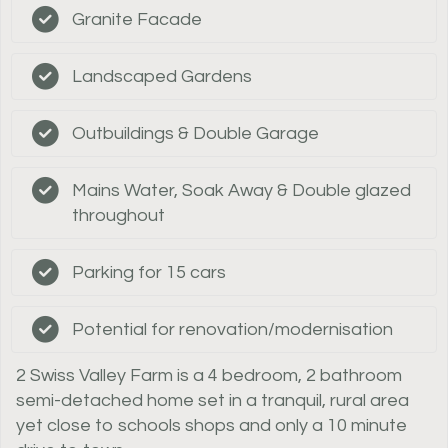
Granite Facade
Landscaped Gardens
Outbuildings & Double Garage
Mains Water, Soak Away & Double glazed
throughout
Parking for 15 cars
Potential for renovation/modernisation
2 Swiss Valley Farm is a 4 bedroom, 2 bathroom
semi-detached home set in a tranquil, rural area
yet close to schools shops and only a 10 minute