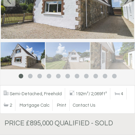
Semi-Detached, Freehold
192m²/ 2,069ft²
4
2
Mortgage Calc
Print
Contact Us
PRICE £895,000 QUALIFIED - SOLD