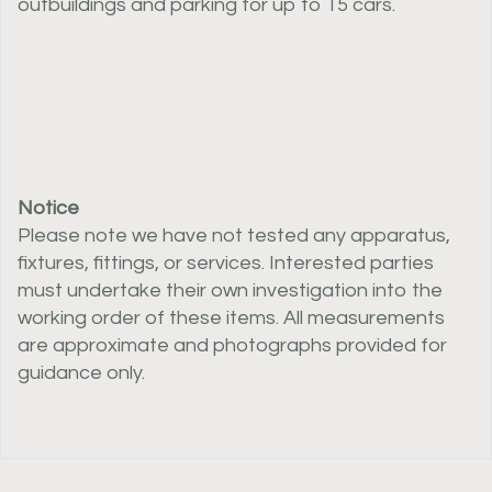
outbuildings and parking for up to 15 cars.
Notice
Please note we have not tested any apparatus,
fixtures, fittings, or services. Interested parties
must undertake their own investigation into the
working order of these items. All measurements
are approximate and photographs provided for
guidance only.