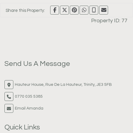
Share this Property:
Property ID:
77
Send Us A Message
Hauteur House, Rue De La Hauteur, Trinity, JE3 5FB
0770 035 5385
Email Amanda
Quick Links