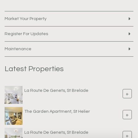
Market Your Property
Register For Updates
Maintenance
Latest Properties
La Route De Genets, St Brelade
+
The Garden Apartment, St Helier
+
La Route De Genets, St Brelade
+