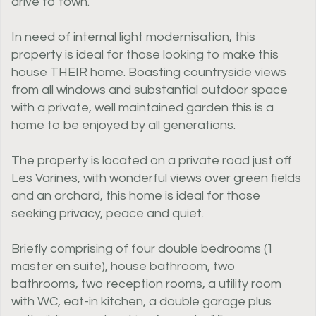
drive to town.
In need of internal light modernisation, this
property is ideal for those looking to make this
house THEIR home. Boasting countryside views
from all windows and substantial outdoor space
with a private, well maintained garden this is a
home to be enjoyed by all generations.
The property is located on a private road just off
Les Varines, with wonderful views over green fields
and an orchard, this home is ideal for those
seeking privacy, peace and quiet.
Briefly comprising of four double bedrooms (1
master en suite), house bathroom, two
bathrooms, two reception rooms, a utility room
with WC, eat-in kitchen, a double garage plus