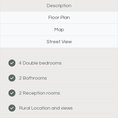
Description
Floor Plan
Map
Street View
4 Double bedrooms
2 Bathrooms
2 Reception rooms
Rural Location and views