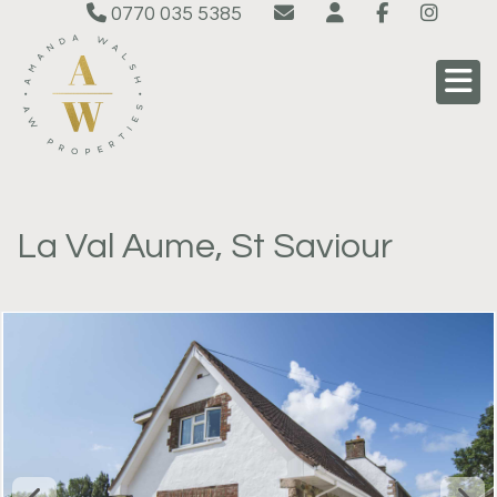
0770 035 5385
La Val Aume, St Saviour