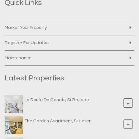
Quick Links
Market Your Property
Register For Updates
Maintenance
Latest Properties
La Route De Genets, St Brelade
+
The Garden Apartment, St Helier
+