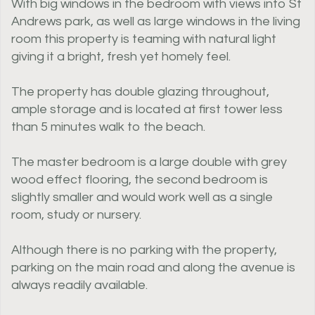
With big windows in the bedroom with views into St
Andrews park, as well as large windows in the living
room this property is teaming with natural light
giving it a bright, fresh yet homely feel.
The property has double glazing throughout,
ample storage and is located at first tower less
than 5 minutes walk to the beach.
The master bedroom is a large double with grey
wood effect flooring, the second bedroom is
slightly smaller and would work well as a single
room, study or nursery.
Although there is no parking with the property,
parking on the main road and along the avenue is
always readily available.