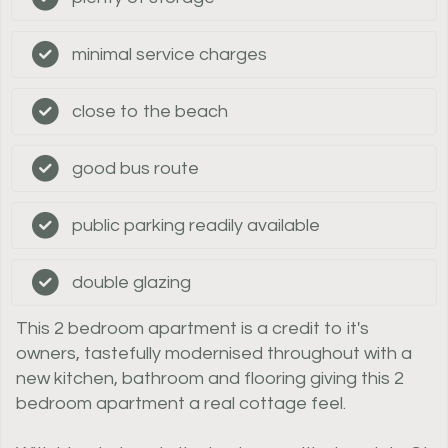
minimal service charges
close to the beach
good bus route
public parking readily available
double glazing
This 2 bedroom apartment is a credit to it's
owners, tastefully modernised throughout with a
new kitchen, bathroom and flooring giving this 2
bedroom apartment a real cottage feel.