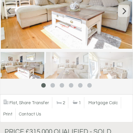
Flat, Share Transfer
2
1
Mortgage Calc
Print
Contact Us
PRICE £315,000 QUALIFIED - SOLD