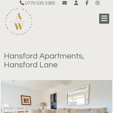
0770 035 5385
Hansford Apartments,
Hansford Lane