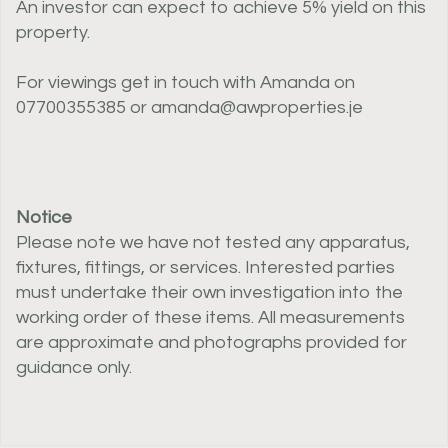
An investor can expect to achieve 5% yield on this
property.
For viewings get in touch with Amanda on
07700355385 or amanda@awproperties.je
Notice
Please note we have not tested any apparatus,
fixtures, fittings, or services. Interested parties
must undertake their own investigation into the
working order of these items. All measurements
are approximate and photographs provided for
guidance only.