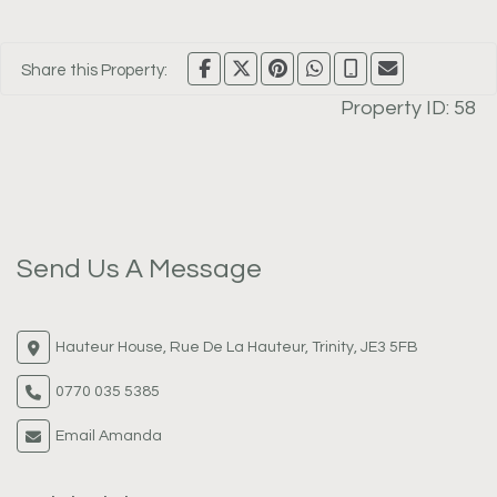
Share this Property:
Property ID:
58
Send Us A Message
Hauteur House, Rue De La Hauteur, Trinity, JE3 5FB
0770 035 5385
Email Amanda