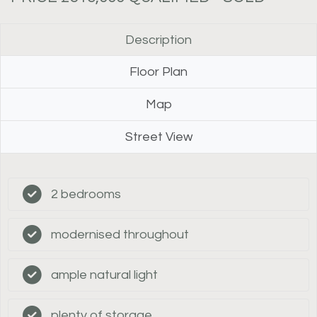
Description
Floor Plan
Map
Street View
2 bedrooms
modernised throughout
ample natural light
plenty of storage