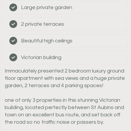
Large private garden
2 private terraces
Beautiful high ceilings
Victorian building
Immaculately presented 2 bedroom luxury ground
floor apartment with sea views and a huge private
garden, 2 terraces and 4 parking spaces!
one of only 3 properties in this stunning Victorian
building, located perfectly between St Aubins and
town on an excellent bus route, and set back off
the road so no traffic noise or passers by.