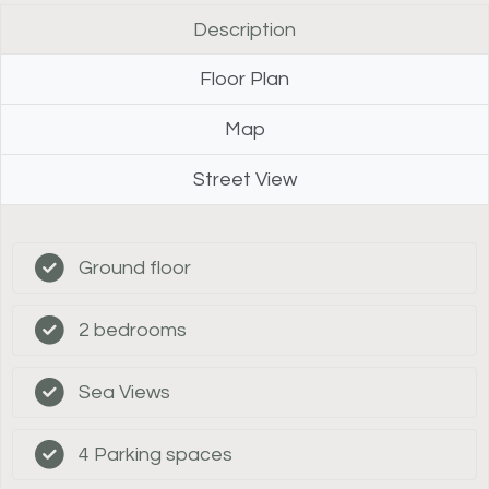
Description
Floor Plan
Map
Street View
Ground floor
2 bedrooms
Sea Views
4 Parking spaces