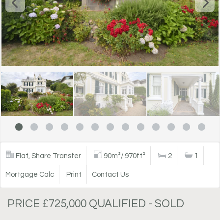
Flat, Share Transfer
90m²/ 970ft²
2
1
Mortgage Calc
Print
Contact Us
PRICE £725,000 QUALIFIED - SOLD