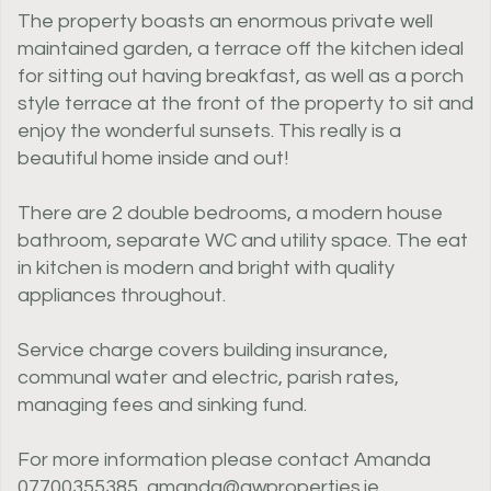
The property boasts an enormous private well
maintained garden, a terrace off the kitchen ideal
for sitting out having breakfast, as well as a porch
style terrace at the front of the property to sit and
enjoy the wonderful sunsets. This really is a
beautiful home inside and out!
There are 2 double bedrooms, a modern house
bathroom, separate WC and utility space. The eat
in kitchen is modern and bright with quality
appliances throughout.
Service charge covers building insurance,
communal water and electric, parish rates,
managing fees and sinking fund.
For more information please contact Amanda
07700355385, amanda@awproperties.je