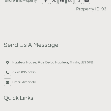
Share this Property:
Property ID:
93
Send Us A Message
Hauteur House, Rue De La Hauteur, Trinity, JE3 5FB
0770 035 5385
Email Amanda
Quick Links