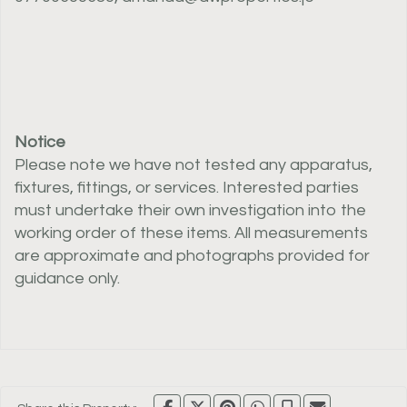
Notice
Please note we have not tested any apparatus,
fixtures, fittings, or services. Interested parties
must undertake their own investigation into the
working order of these items. All measurements
are approximate and photographs provided for
guidance only.