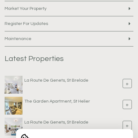
Market Your Property
Register For Updates
Maintenance
Latest Properties
La Route De Genets, St Brelade
+
The Garden Apartment, St Helier
+
La Route De Genets, St Brelade
+