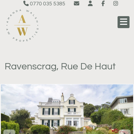
0770 035 5385
Ravenscrag, Rue De Haut