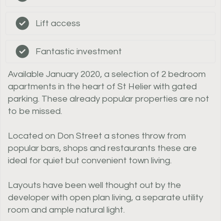
Lift access
Fantastic investment
Available January 2020, a selection of 2 bedroom
apartments in the heart of St Helier with gated
parking. These already popular properties are not
to be missed.
Located on Don Street a stones throw from
popular bars, shops and restaurants these are
ideal for quiet but convenient town living.
Layouts have been well thought out by the
developer with open plan living, a separate utility
room and ample natural light.