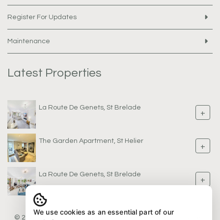
Register For Updates
Maintenance
Latest Properties
La Route De Genets, St Brelade
+
The Garden Apartment, St Helier
+
La Route De Genets, St Brelade
+
We use cookies as an essential part of our
© 2026 AW Properties |
Legal & Privacy
|
Sitemap
| Software &