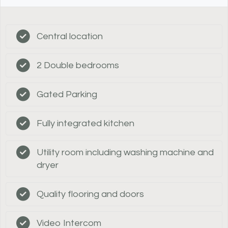
Central location
2 Double bedrooms
Gated Parking
Fully integrated kitchen
Utility room including washing machine and
dryer
Quality flooring and doors
Video Intercom