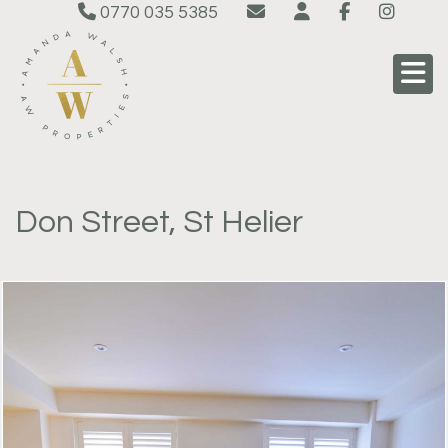
0770 035 5385
Don Street, St Helier