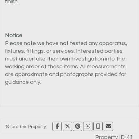
finish.
Notice
Please note we have not tested any apparatus,
fixtures, fittings, or services. Interested parties
must undertake their own investigation into the
working order of these items. All measurements
are approximate and photographs provided for
guidance only.
Share this Property:
Property ID:
41