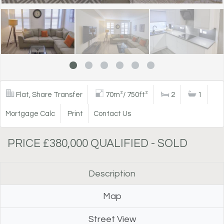
Flat, Share Transfer
70m²/ 750ft²
2
1
Mortgage Calc
Print
Contact Us
PRICE £380,000 QUALIFIED - SOLD
Description
Map
Street View