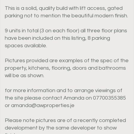
This is a solid, quality build with lift access, gated
parking not to mention the beautiful modern finish.
9 units in total (3 on each floor) all three floor plans
have been included on this listing, 8 parking
spaces available.
Pictures provided are examples of the spec of the
property, kitchens, flooring, doors and bathrooms
will be as shown.
for more information and to arrange viewings of
the site please contact Amanda on 07700355385
or amanda@awproperties.je
Please note pictures are of a recently completed
development by the same developer to show