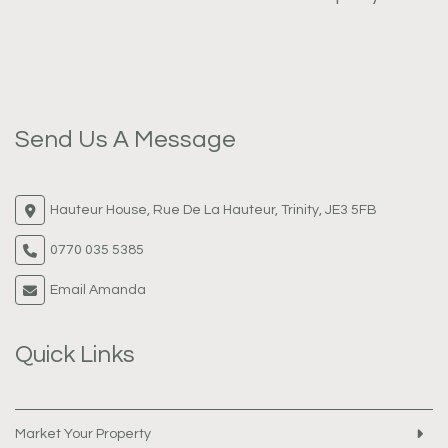
Send Us A Message
Hauteur House, Rue De La Hauteur, Trinity, JE3 5FB
0770 035 5385
Email Amanda
Quick Links
Market Your Property