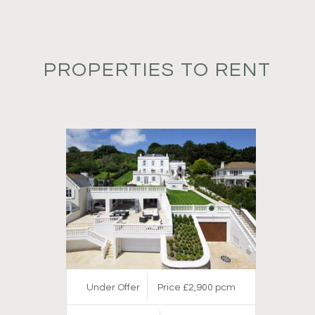
PROPERTIES TO RENT
Under Offer
Price £2,900 pcm