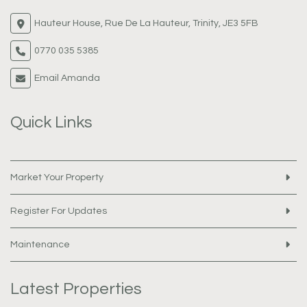
Hauteur House, Rue De La Hauteur, Trinity, JE3 5FB
0770 035 5385
Email Amanda
Quick Links
Market Your Property
Register For Updates
Maintenance
Latest Properties