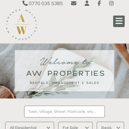
0770 035 5385
All Residential
For Sale
Beds