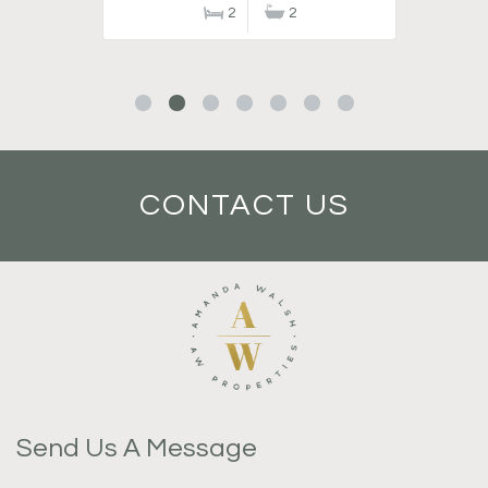
2
2
CONTACT US
Send Us A Message