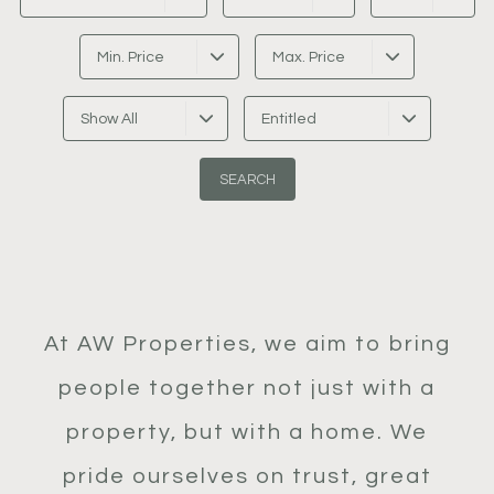
Min. Price
Max. Price
Show All
Entitled
At AW Properties, we aim to bring
people together not just with a
property, but with a home. We
pride ourselves on trust, great