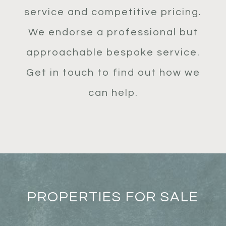
service and competitive pricing.
We endorse a professional but
approachable bespoke service.
Get in touch to find out how we
can help.
PROPERTIES FOR SALE