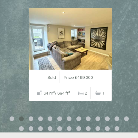
Sold
Price £499,000
64 m²/ 694 ft²
2
1